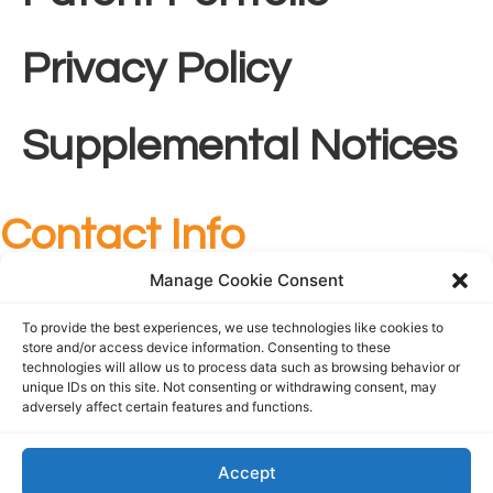
Privacy Policy
Supplemental Notices
Contact Info
+1 727-209-7436
Manage Cookie Consent
info@foundationsurgical.com
To provide the best experiences, we use technologies like cookies to
Follow Us
store and/or access device information. Consenting to these
technologies will allow us to process data such as browsing behavior or
unique IDs on this site. Not consenting or withdrawing consent, may
adversely affect certain features and functions.
Accept