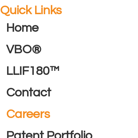
Quick Links
Home
VBO®
LLIF180™
Contact
Careers
Patent Portfolio