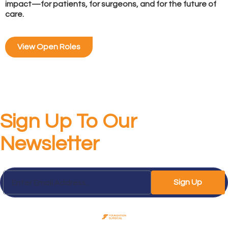
impact—for patients, for surgeons, and for the future of
care.
View Open Roles
Sign Up To Our
Newsletter
Sign Up