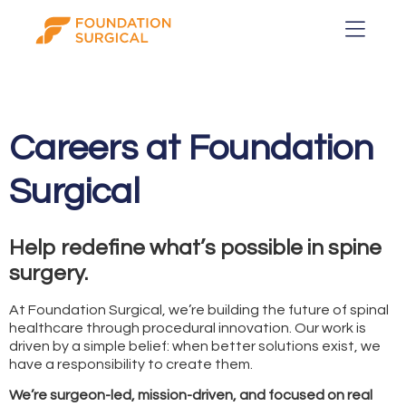
Careers at Foundation
Surgical
Help redefine what’s possible in spine
surgery.
At Foundation Surgical, we’re building the future of spinal
healthcare through procedural innovation. Our work is
driven by a simple belief: when better solutions exist, we
have a responsibility to create them.
We’re surgeon-led, mission-driven, and focused on real